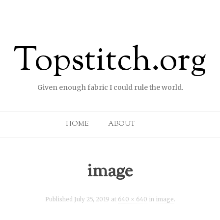
Topstitch.org
Given enough fabric I could rule the world.
Skip to content
HOME
ABOUT
image
Published
July 25, 2019
at
640 × 640
in
image
.