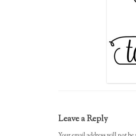
Leave a Reply
Your email address will not be