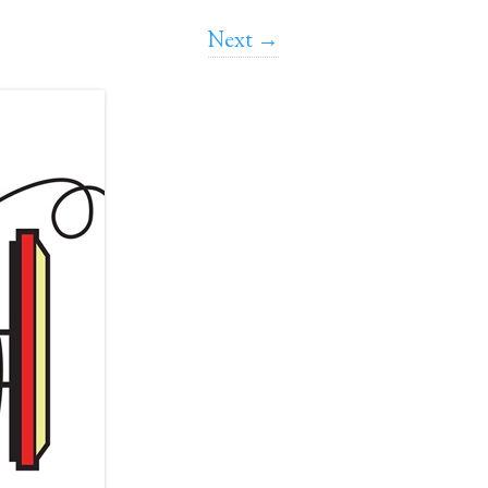
Next →