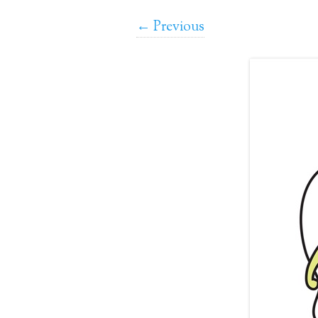
← Previous