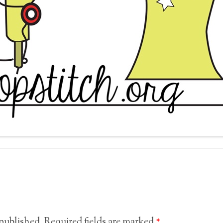
 published.
Required fields are marked
*