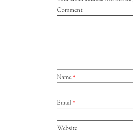
Comment
Name
*
Email
*
Website