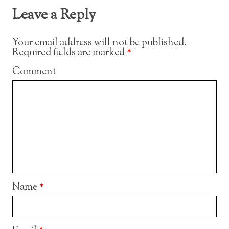
Leave a Reply
Your email address will not be published.
Required fields are marked
*
Comment
Name
*