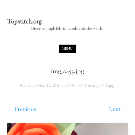
Topstitch.org
Given enough fabric I could rule the world.
Skip to content
MENU
img_0453.jpg
Published
May 25, 2016
at
2448 × 2448
in
img_0453.jpg
.
← Previous
Next →