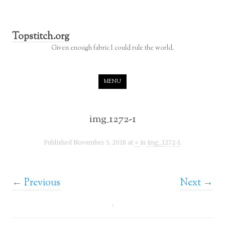
Topstitch.org
Given enough fabric I could rule the world.
Skip to content
MENU
img_1272-1
Published
November 5, 2018
at
×
in
img_1272-1
.
← Previous
Next →