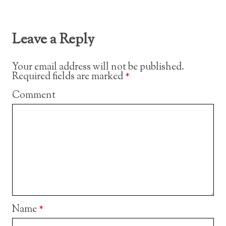
Leave a Reply
Your email address will not be published.
Required fields are marked
*
Comment
Name
*