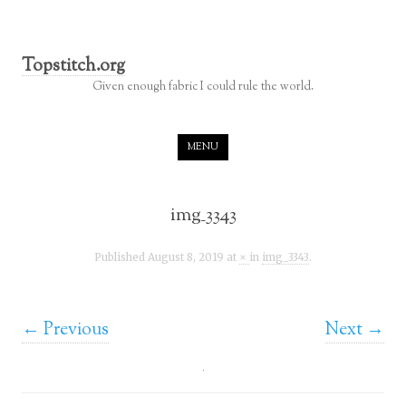
Topstitch.org
Given enough fabric I could rule the world.
Skip to content
MENU
img_3343
Published
August 8, 2019
at
×
in
img_3343
.
← Previous
Next →