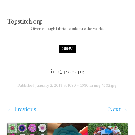
Topstitch.org
Given enough fabric I could rule the world.
Skip to content
MENU
img_4502.jpg
Published
January 2, 2018
at
1080 × 1080
in
img_4502.jpg
.
← Previous
Next →