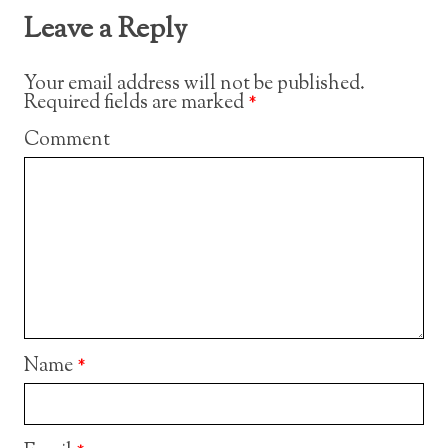
Leave a Reply
Your email address will not be published.
Required fields are marked
*
Comment
Name
*