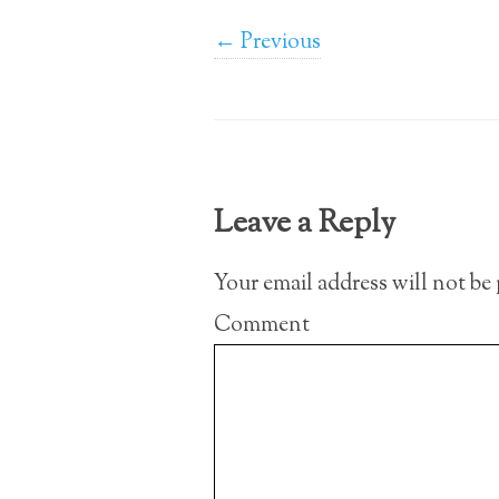
← Previous
Leave a Reply
Your email address will not be
Comment