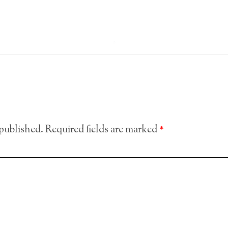
 published.
Required fields are marked
*