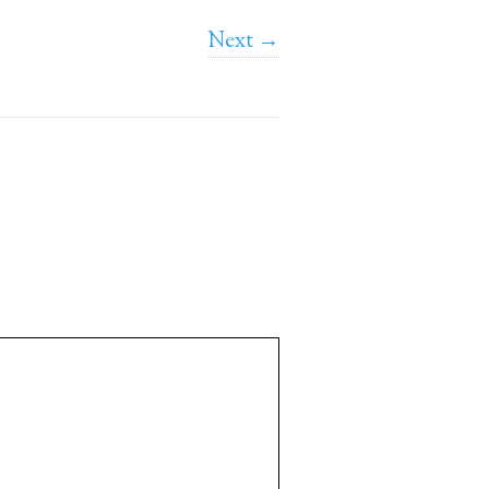
Next →