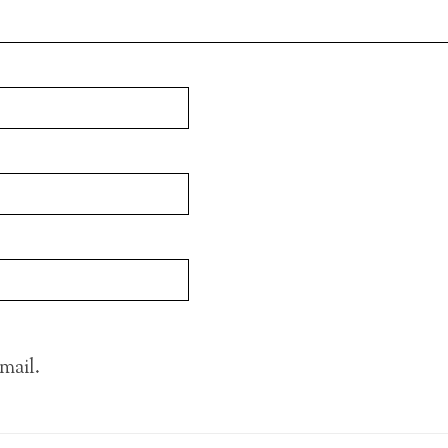
mail.