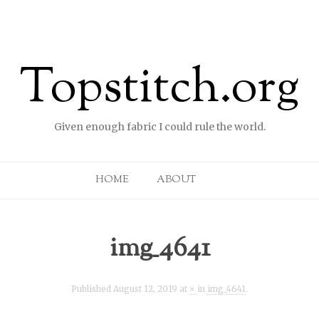
Topstitch.org
Given enough fabric I could rule the world.
Skip to content
HOME
ABOUT
img_4641
Published
August 12, 2019
at
×
in
img_4641
.