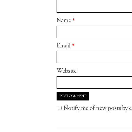
Name
*
Email
*
Website
Notify me of new posts by e