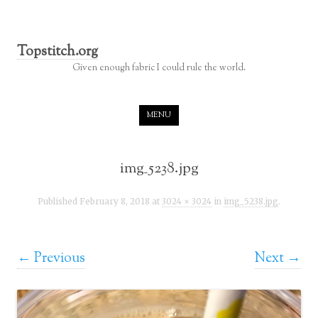
Topstitch.org
Given enough fabric I could rule the world.
Skip to content
MENU
img_5238.jpg
Published
February 8, 2018
at
3024 × 3024
in
img_5238.jpg
.
← Previous
Next →