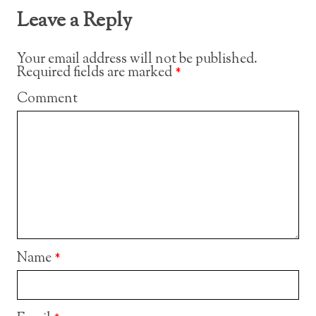
Leave a Reply
Your email address will not be published.
Required fields are marked
*
Comment
Name
*