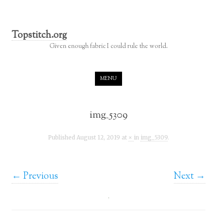
Topstitch.org
Given enough fabric I could rule the world.
Skip to content
MENU
img_5309
Published
August 12, 2019
at
×
in
img_5309
.
← Previous
Next →