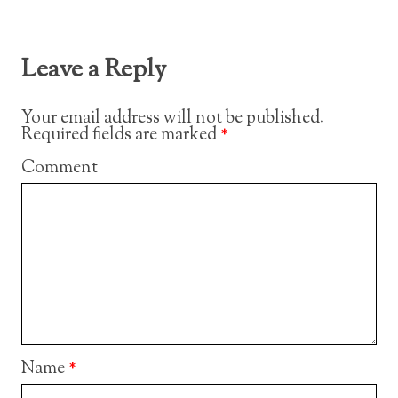
Leave a Reply
Your email address will not be published.
Required fields are marked
*
Comment
Name
*