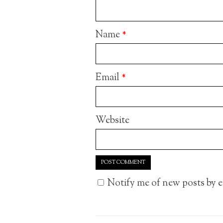
Name
*
Email
*
Website
Notify me of new posts by e