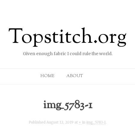
Topstitch.org
Given enough fabric I could rule the world.
Skip to content
HOME
ABOUT
img_5783-1
Published
August 12, 2019
at
×
in
img_5783-1
.