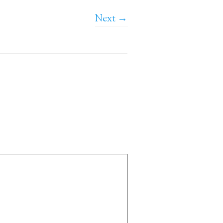
Next →