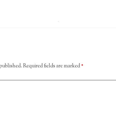
 published.
Required fields are marked
*