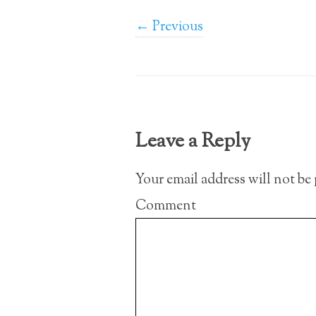
← Previous
Leave a Reply
Your email address will not be
Comment