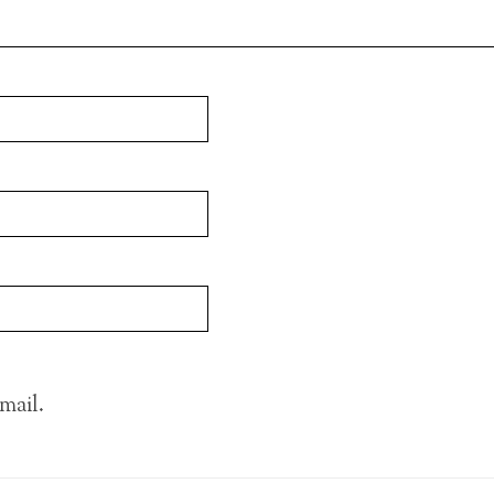
mail.