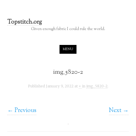
Topstitch.org
Given enough fabric I could rule the world.
Skip to content
MENU
img_5820-2
Published
January 9, 2022
at
×
in
img_5820-2
.
← Previous
Next →