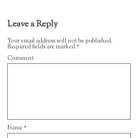
Leave a Reply
Your email address will not be published.
Required fields are marked
*
Comment
Name
*