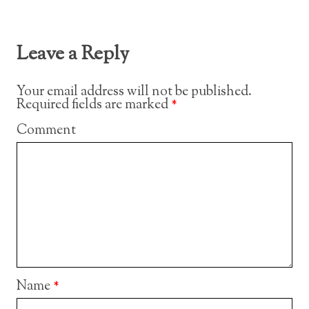
Leave a Reply
Your email address will not be published.
Required fields are marked
*
Comment
Name
*