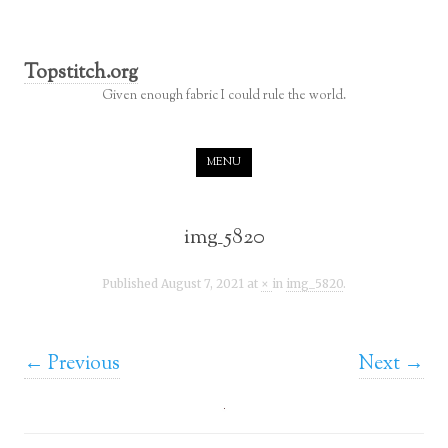
Topstitch.org
Given enough fabric I could rule the world.
Skip to content
MENU
img_5820
Published
August 7, 2021
at
×
in
img_5820
.
← Previous
Next →