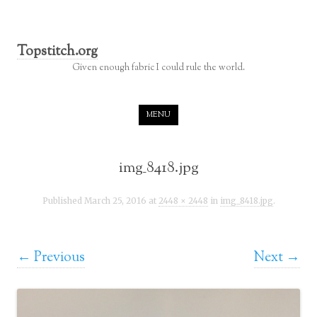
Topstitch.org
Given enough fabric I could rule the world.
Skip to content
MENU
img_8418.jpg
Published
March 25, 2016
at
2448 × 2448
in
img_8418.jpg
.
← Previous
Next →