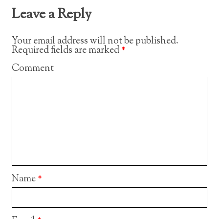
Leave a Reply
Your email address will not be published.
Required fields are marked
*
Comment
Name
*