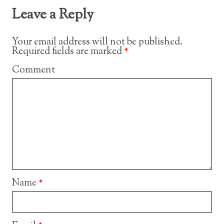
Leave a Reply
Your email address will not be published.
Required fields are marked
*
Comment
Name
*