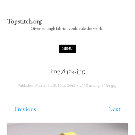
Topstitch.org
Given enough fabric I could rule the world.
Skip to content
MENU
img_8464.jpg
Published
March 25, 2016
at
2448 × 2448
in
img_8464.jpg
.
← Previous
Next →