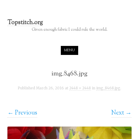
Topstitch.org
Given enough fabric I could rule the world.
Skip to content
MENU
img_8468.jpg
Published
March 26, 2016
at
2448 × 2448
in
img_8468.jpg
.
← Previous
Next →