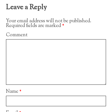
Leave a Reply
Your email address will not be published.
Required fields are marked
*
Comment
Name
*