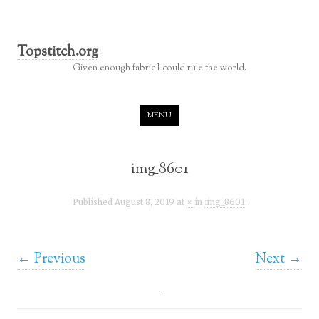
Topstitch.org
Given enough fabric I could rule the world.
Skip to content
MENU
img_8601
Published
August 8, 2019
at
×
in
img_8601
.
← Previous
Next →