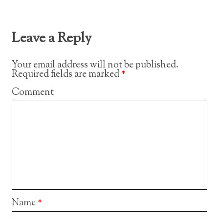
Leave a Reply
Your email address will not be published.
Required fields are marked
*
Comment
Name
*