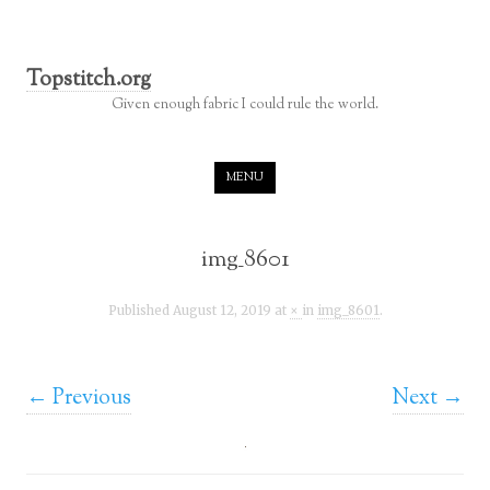
Topstitch.org
Given enough fabric I could rule the world.
Skip to content
MENU
img_8601
Published
August 12, 2019
at
×
in
img_8601
.
← Previous
Next →