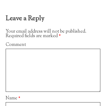
Leave a Reply
Your email address will not be published.
Required fields are marked
*
Comment
Name
*