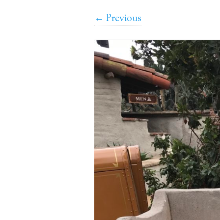
← Previous