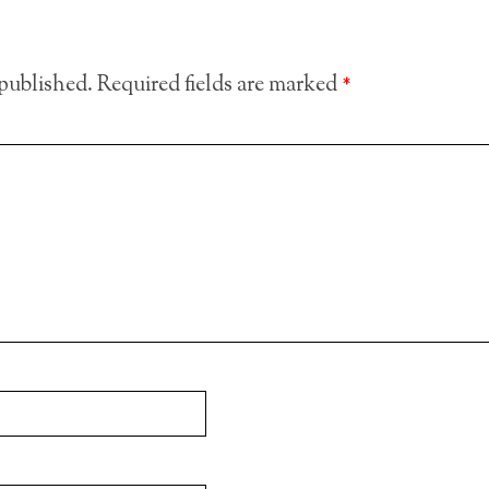
 published.
Required fields are marked
*