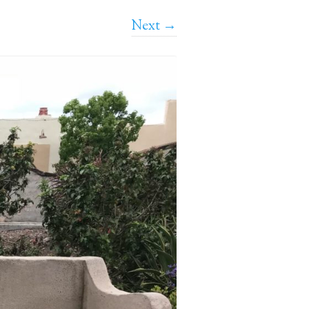
Next →