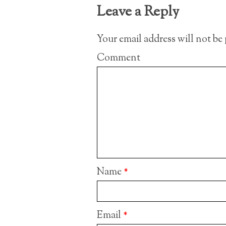
Leave a Reply
Your email address will not be
Comment
Name
*
Email
*