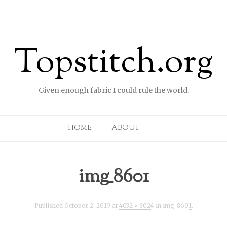
Topstitch.org
Given enough fabric I could rule the world.
Skip to content
HOME
ABOUT
img_8601
Published
October 2, 2019
at
4032 × 3024
in
img_8601
.