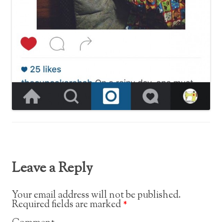
Leave a Reply
Your email address will not be published.
Required fields are marked
*