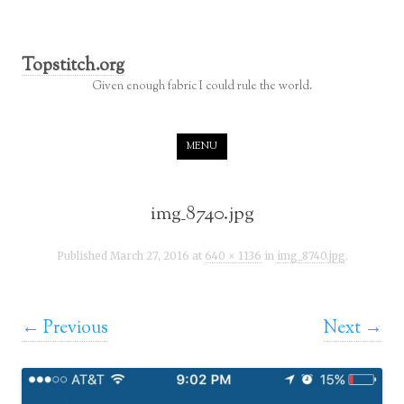
Topstitch.org
Given enough fabric I could rule the world.
Skip to content
MENU
img_8740.jpg
Published
March 27, 2016
at
640 × 1136
in
img_8740.jpg
.
← Previous
Next →