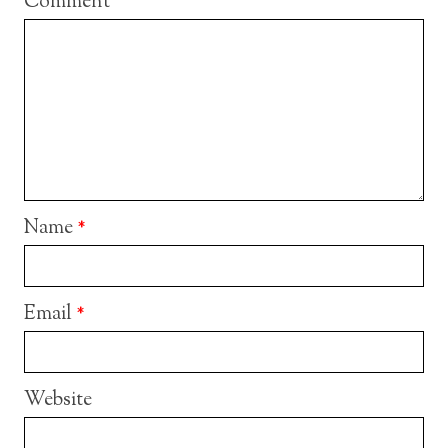
Comment
Name
*
Email
*
Website