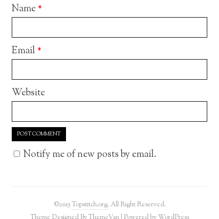
Name
*
Email
*
Website
Notify me of new posts by email.
©2015
Topstitch.org
. All Right Reserved.
Theme Designed By
ThemeVan
| Powered by
WordPress