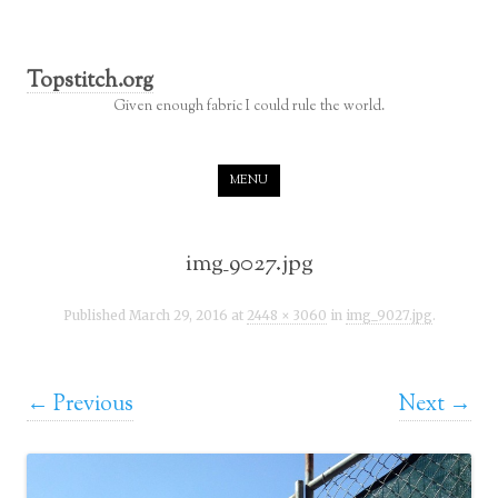
Topstitch.org
Given enough fabric I could rule the world.
Skip to content
MENU
img_9027.jpg
Published
March 29, 2016
at
2448 × 3060
in
img_9027.jpg
.
← Previous
Next →