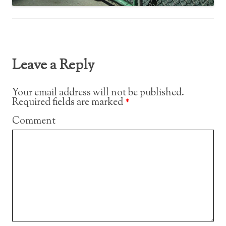
Leave a Reply
Your email address will not be published.
Required fields are marked
*
Comment