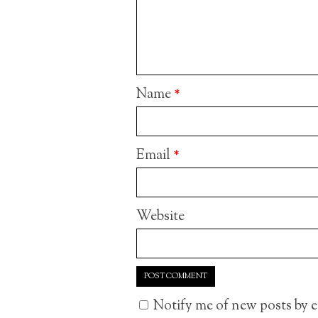
Name
*
Email
*
Website
Notify me of new posts by e