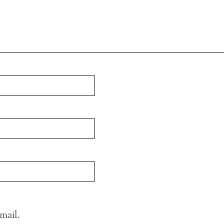
mail.