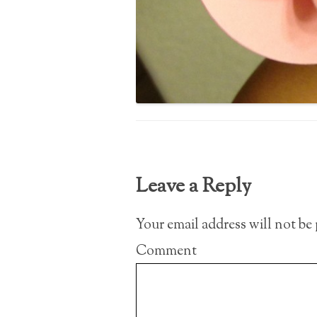
Leave a Reply
Your email address will not be
Comment