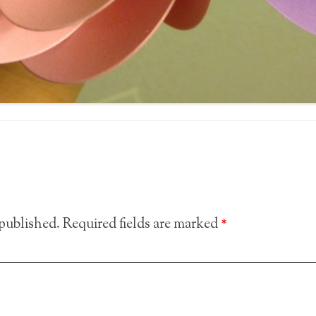
 published.
Required fields are marked
*