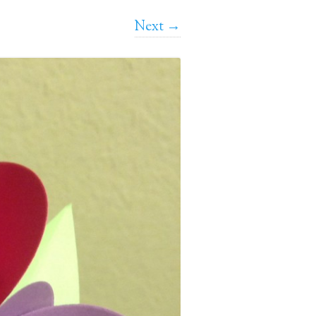
Next →