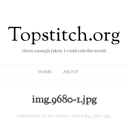
Topstitch.org
Given enough fabric I could rule the world.
Skip to content
HOME
ABOUT
img_9680-1.jpg
Published
May 25, 2016
at
2448 × 2448
in
img_9680-1.jpg
.