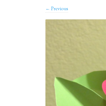
← Previous