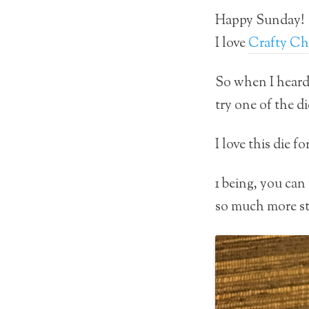
Happy Sunday!
I love
Crafty Ch
So when I hear
try one of the di
I love this die 
1 being, you can 
so much more stu