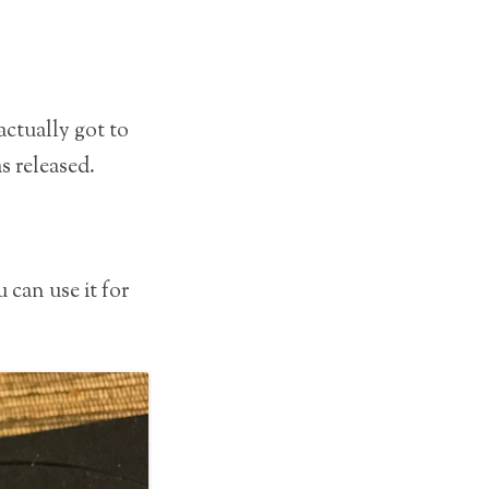
 actually got to
as released.
 can use it for