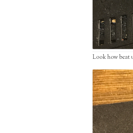
Look how beat up