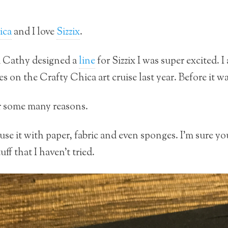
ica
and I love
Sizzix
.
d Cathy designed a
line
for Sizzix I was super excited. I
es on the Crafty Chica art cruise last year. Before it w
for some many reasons.
use it with paper, fabric and even sponges. I’m sure you
ff that I haven’t tried.