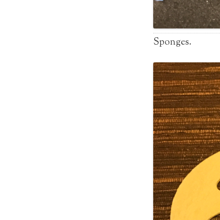
Sponges.