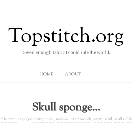
Topstitch.org
Given enough fabric I could rule the world.
Skip to content
HOME
ABOUT
Skull sponge…
ft Month.
/ tagged
crafty chica
,
national craft month
,
sizzix
,
skull
,
skulls
/
Ma