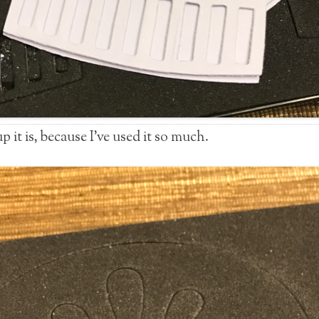
 it is, because I’ve used it so much.