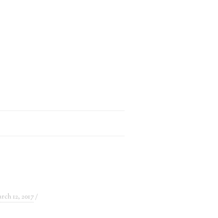
rch 12, 2017
/