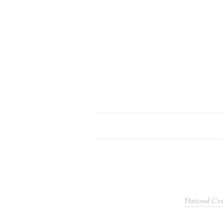
National Cra