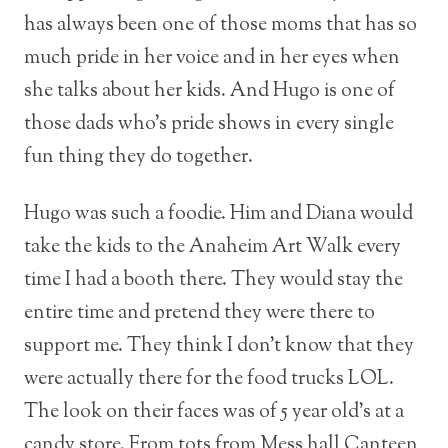
has always been one of those moms that has so
much pride in her voice and in her eyes when
she talks about her kids. And Hugo is one of
those dads who’s pride shows in every single
fun thing they do together.
Hugo was such a foodie. Him and Diana would
take the kids to the Anaheim Art Walk every
time I had a booth there. They would stay the
entire time and pretend they were there to
support me. They think I don’t know that they
were actually there for the food trucks LOL.
The look on their faces was of 5 year old’s at a
candy store. From tots from
Mess hall
Canteen