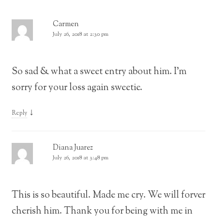
Carmen
July 26, 2018 at 2:30 pm
So sad & what a sweet entry about him. I’m
sorry for your loss again sweetie.
↓
Reply
Diana Juarez
July 26, 2018 at 3:48 pm
This is so beautiful. Made me cry. We will forver
cherish him. Thank you for being with me in