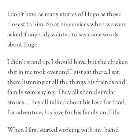
I don’t have as many stories of Hugo as those
closest to him. So at his services when we were
asked if anybody wanted to say some words
about Hugo.
I didn’t stand up. I should have, but the chicken
shit in me took over and I just sat there. I sat
there listening at all the things his friends and
family were saying. They all shared similar
stories. They all talked about his love for food,
for adventure, his love for his family and life.
When I first started working with my friend