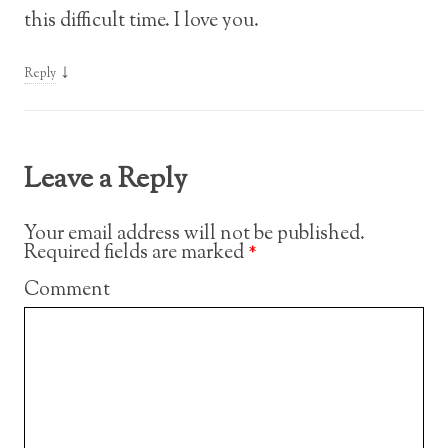
this difficult time. I love you.
↓
Reply
Leave a Reply
Your email address will not be published.
Required fields are marked
*
Comment