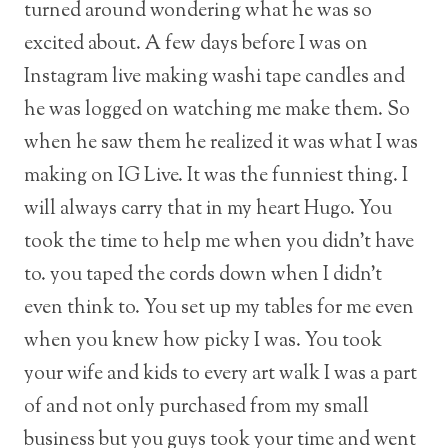
turned around wondering what he was so
excited about. A few days before I was on
Instagram live making washi tape candles and
he was logged on watching me make them. So
when he saw them he realized it was what I was
making on IG Live. It was the funniest thing. I
will always carry that in my heart Hugo. You
took the time to help me when you didn’t have
to. you taped the cords down when I didn’t
even think to. You set up my tables for me even
when you knew how picky I was. You took
your wife and kids to every art walk I was a part
of and not only purchased from my small
business but you guys took your time and went