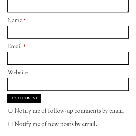
Name
*
Email
*
Website
Notify me of follow-up comments by email.
Notify me of new posts by email.