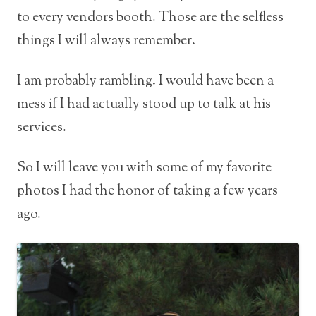
to every vendors booth. Those are the selfless
things I will always remember.
I am probably rambling. I would have been a
mess if I had actually stood up to talk at his
services.
So I will leave you with some of my favorite
photos I had the honor of taking a few years
ago.