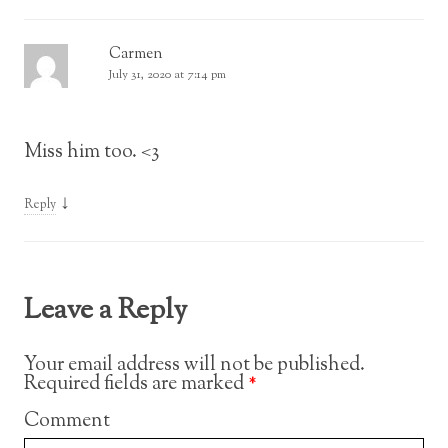
Carmen
July 31, 2020 at 7:14 pm
Miss him too. <3
↓
Reply
Leave a Reply
Your email address will not be published.
Required fields are marked
*
Comment