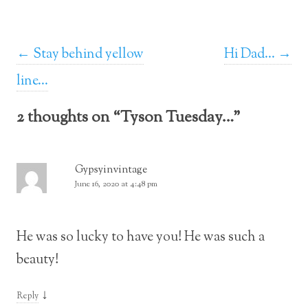
Post navigation
←
Stay behind yellow
Hi Dad…
→
line…
2 thoughts on “
Tyson Tuesday…
”
Gypsyinvintage
June 16, 2020 at 4:48 pm
He was so lucky to have you! He was such a
beauty!
↓
Reply