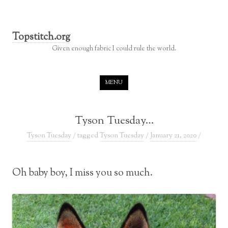
Topstitch.org
Given enough fabric I could rule the world.
Skip to content
MENU
Tyson Tuesday…
Tyson Tuesday
/ tagged
Tyson Tuesday
/
January 21, 2020
/
Oh baby boy, I miss you so much.