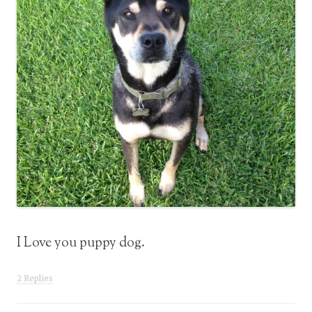
I Love you puppy dog.
2 Replies