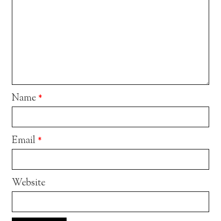
Name
*
Email
*
Website