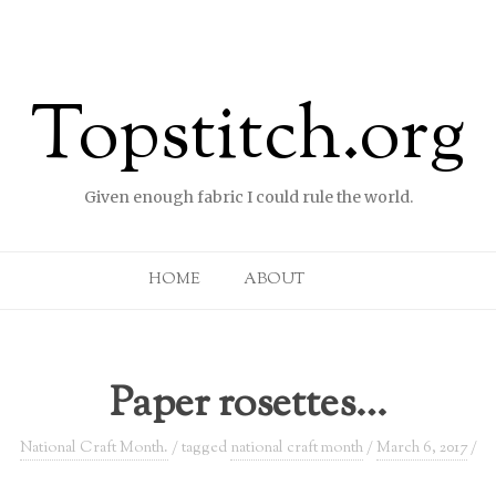
Topstitch.org
Given enough fabric I could rule the world.
Skip to content
HOME
ABOUT
Paper rosettes…
National Craft Month.
/ tagged
national craft month
/
March 6, 2017
/