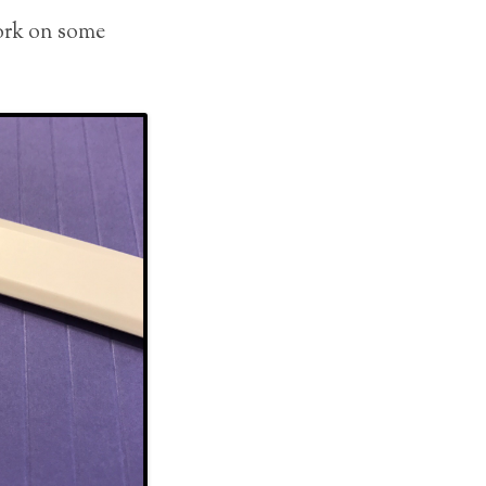
work on some