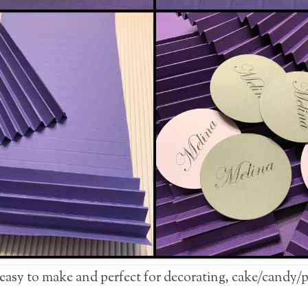
 easy to make and perfect for decorating, cake/candy