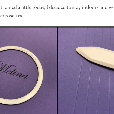
 rained a little today, I decided to stay indoors and 
er rosettes.