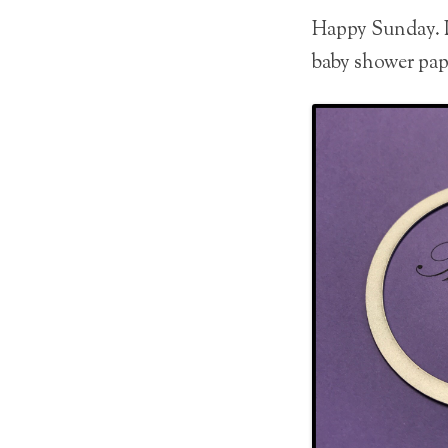
Happy Sunday. It
baby shower pap