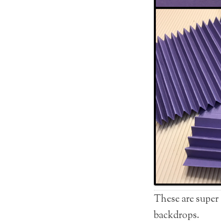
These are super
backdrops.