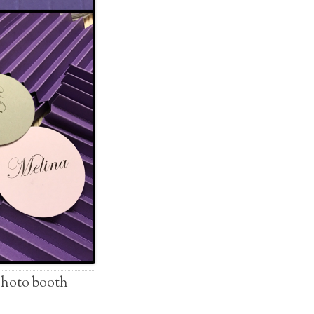
/photo booth