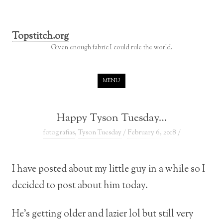
Topstitch.org
Given enough fabric I could rule the world.
Skip to content
MENU
Happy Tyson Tuesday…
fotografias
,
Tyson Tuesday
/
February 6, 2018
/
I have posted about my little guy in a while so I
decided to post about him today.
He’s getting older and lazier lol but still very