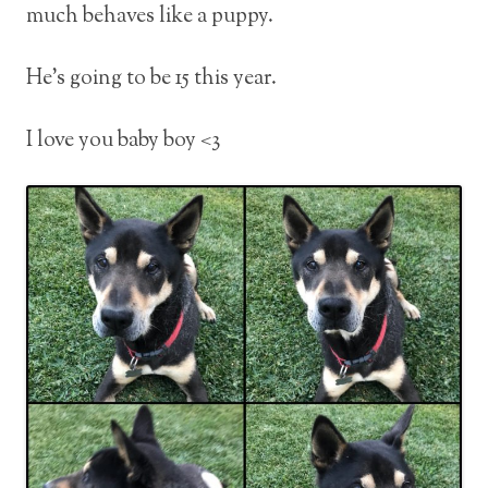
much behaves like a puppy.
He’s going to be 15 this year.
I love you baby boy <3