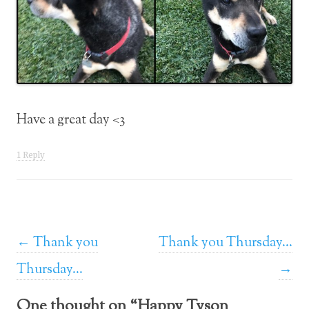
Have a great day <3
1 Reply
Post navigation
←
Thank you
Thank you Thursday…
Thursday…
→
One thought on “
Happy Tyson