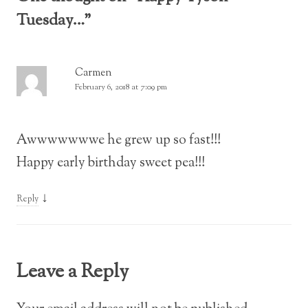
Tuesday…
”
Carmen
February 6, 2018 at 7:09 pm
Awwwwwwwe he grew up so fast!!!
Happy early birthday sweet pea!!!
↓
Reply
Leave a Reply