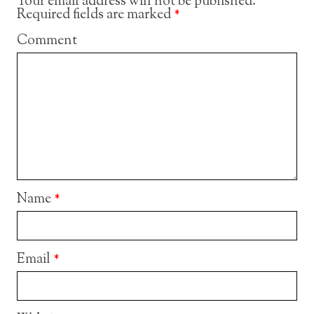
Your email address will not be published.
Required fields are marked
*
Comment
Name
*
Email
*