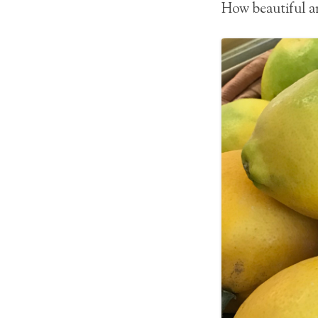
How beautiful ar