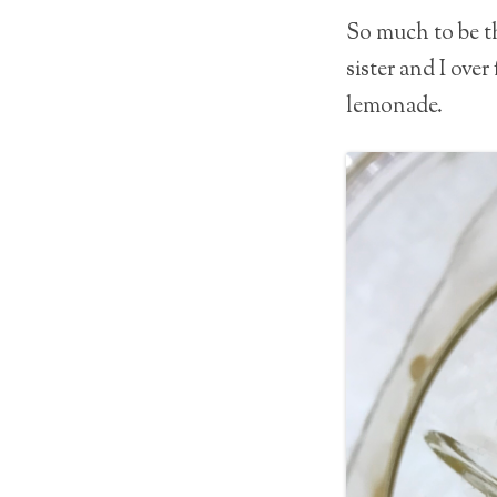
So much to be th
sister and I ove
lemonade.