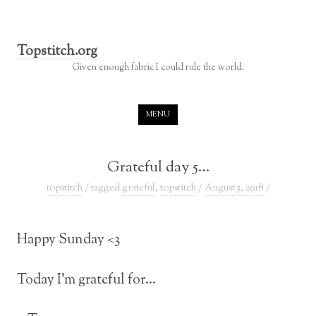
Topstitch.org
Given enough fabric I could rule the world.
Skip to content
MENU
Grateful day 5…
topstitch
/ tagged
grateful
,
topstitch
/
August 5, 2018
/
Happy Sunday <3
Today I’m grateful for…