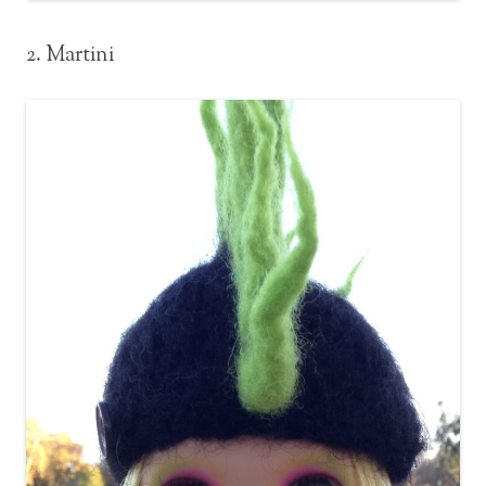
2. Martini