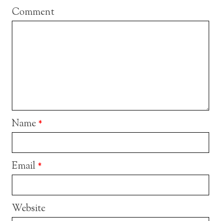
Comment
Name
*
Email
*
Website