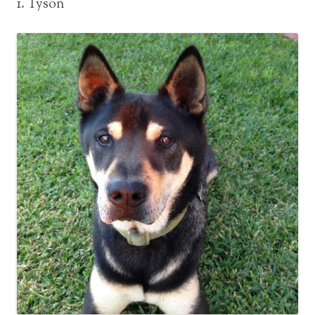
1. Tyson