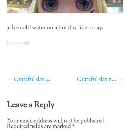
3. Ice cold water on a hot day like today.
Leave a reply
Post navigation
←
Grateful day 4.
Grateful day 6…
→
Leave a Reply
Your email address will not be published.
Required fields are marked
*