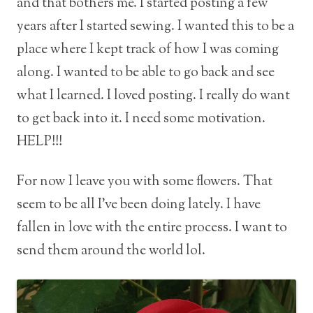
and that bothers me. I started posting a few
years after I started sewing. I wanted this to be a
place where I kept track of how I was coming
along. I wanted to be able to go back and see
what I learned. I loved posting. I really do want
to get back into it. I need some motivation.
HELP!!!
For now I leave you with some flowers. That
seem to be all I’ve been doing lately. I have
fallen in love with the entire process. I want to
send them around the world lol.