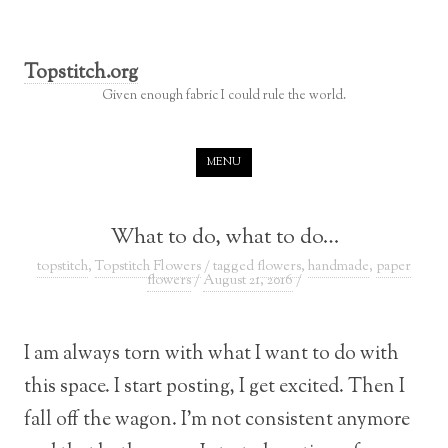
Topstitch.org
Given enough fabric I could rule the world.
Skip to content
MENU
What to do, what to do…
topstitch
,
Topstitch Flowers
/ tagged
flowers
,
handmade
,
paper
flowers
/
August 21, 2016
/
I am always torn with what I want to do with
this space. I start posting, I get excited. Then I
fall off the wagon. I’m not consistent anymore