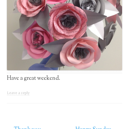
Have a great weekend.
Leave a reply