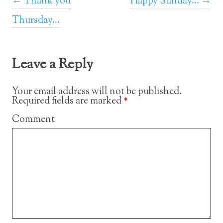
Post navigation
←
Thank you
Happy Sunday…
→
Thursday…
Leave a Reply
Your email address will not be published.
Required fields are marked
*
Comment