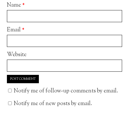
Name
*
Email
*
Website
Notify me of follow-up comments by email.
Notify me of new posts by email.