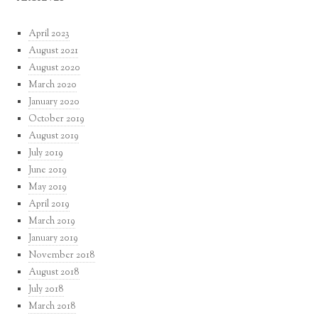
April 2023
August 2021
August 2020
March 2020
January 2020
October 2019
August 2019
July 2019
June 2019
May 2019
April 2019
March 2019
January 2019
November 2018
August 2018
July 2018
March 2018