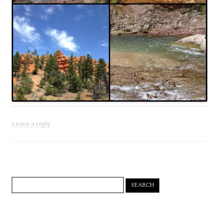
Leave a reply
Search
for: