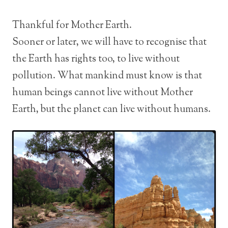
Thankful for Mother Earth.
Sooner or later, we will have to recognise that
the Earth has rights too, to live without
pollution. What mankind must know is that
human beings cannot live without Mother
Earth, but the planet can live without humans.