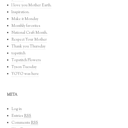
I love you Mother Earth.
Inspiration.
Make it Monday
Monthly favorites
National Craft Month.
Respect Your Mother
Thank you Thursday
topstitch
Topstitch Flowers
Tyson Tuesday
YOYO was here
META
Log in
Entries
RSS
Comments
RSS