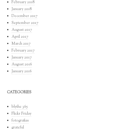
February 2018
January 2018
December 2017
September 2017
August 2017
April 2017
March 2017
February 2017
January 2017
August 2016
January 2016
CATEGORIES
blythe 365
Flickr Friday
fotografias
grateful