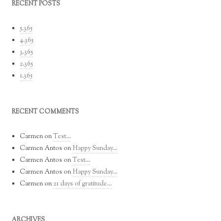
RECENT POSTS
5.365
4.365
3.365
2.365
1.365
RECENT COMMENTS
Carmen
on
Test…
Carmen Antos
on
Happy Sunday…
Carmen Antos
on
Test…
Carmen Antos
on
Happy Sunday…
Carmen
on
21 days of gratitude…
ARCHIVES