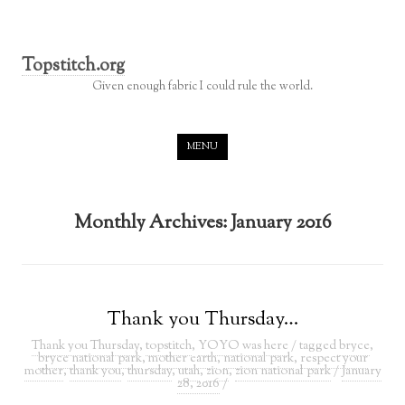
Topstitch.org
Given enough fabric I could rule the world.
Skip to content
MENU
Monthly Archives:
January 2016
Thank you Thursday…
Thank you Thursday
,
topstitch
,
YOYO was here
/ tagged
bryce
,
bryce national park
,
mother earth
,
national park
,
respect your
mother
,
thank you
,
thursday
,
utah
,
zion
,
zion national park
/
January
28, 2016
/