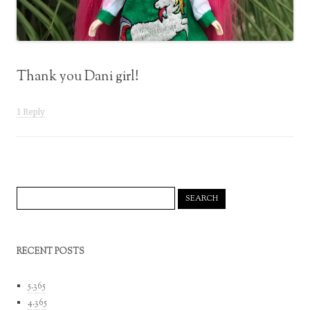
Thank you Dani girl!
1 Reply
Search
for:
RECENT POSTS
5.365
4.365