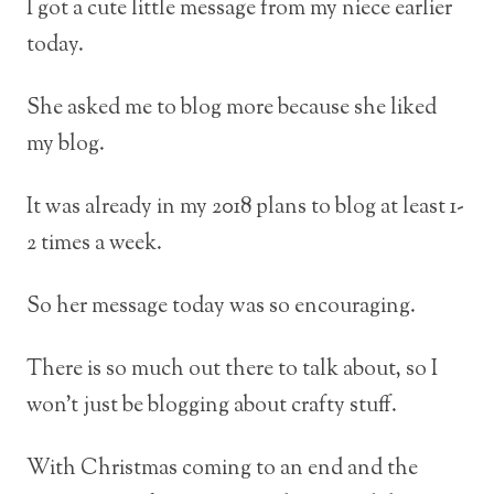
I got a cute little message from my niece earlier
today.
She asked me to blog more because she liked
my blog.
It was already in my 2018 plans to blog at least 1-
2 times a week.
So her message today was so encouraging.
There is so much out there to talk about, so I
won’t just be blogging about crafty stuff.
With Christmas coming to an end and the