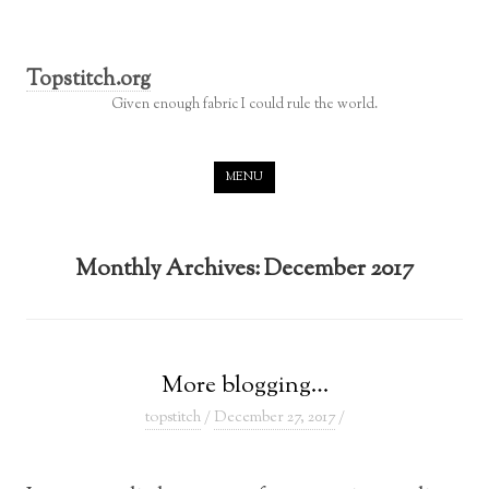
Topstitch.org
Given enough fabric I could rule the world.
Skip to content
MENU
Monthly Archives:
December 2017
More blogging…
topstitch
/
December 27, 2017
/