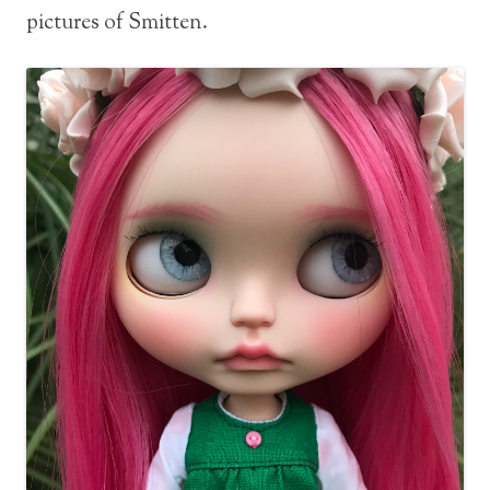
pictures of Smitten.