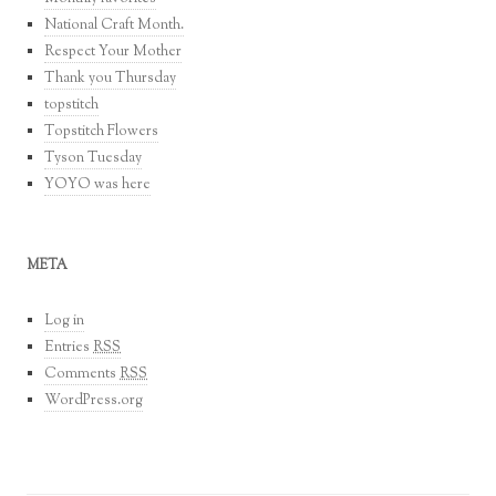
National Craft Month.
Respect Your Mother
Thank you Thursday
topstitch
Topstitch Flowers
Tyson Tuesday
YOYO was here
META
Log in
Entries
RSS
Comments
RSS
WordPress.org