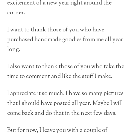
excitement of a new year right around the
corner.
I want to thank those of you who have
purchased handmade goodies from me all year
long.
I also want to thank those of you who take the
time to comment and like the stuff I make.
I appreciate it so much. I have so many pictures
that I should have posted all year. Maybe I will
come back and do that in the next few days.
But for now, I leave you with a couple of