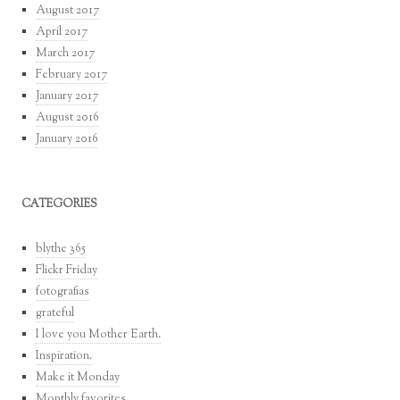
August 2017
April 2017
March 2017
February 2017
January 2017
August 2016
January 2016
CATEGORIES
blythe 365
Flickr Friday
fotografias
grateful
I love you Mother Earth.
Inspiration.
Make it Monday
Monthly favorites