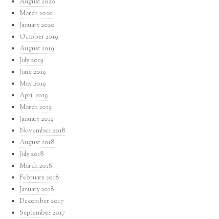
August 2020
March 2020
January 2020
October 2019
August 2019
July 2019
June 2019
May 2019
April 2019
March 2019
January 2019
November 2018
August 2018
July 2018
March 2018
February 2018
January 2018
December 2017
September 2017