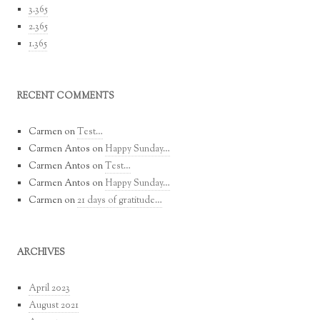
3.365
2.365
1.365
RECENT COMMENTS
Carmen
on
Test…
Carmen Antos
on
Happy Sunday…
Carmen Antos
on
Test…
Carmen Antos
on
Happy Sunday…
Carmen
on
21 days of gratitude…
ARCHIVES
April 2023
August 2021