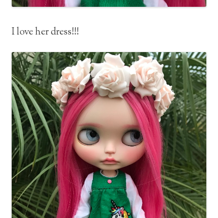
I love her dress!!!