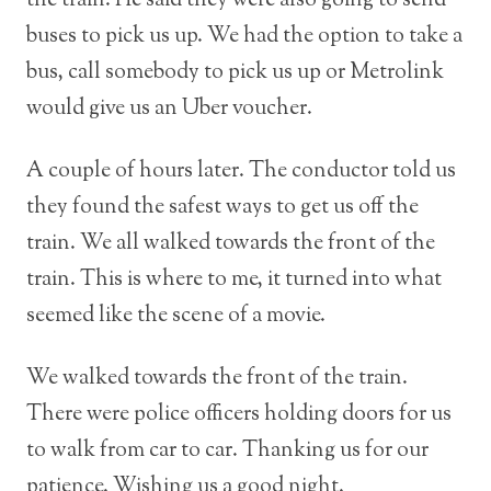
the train. He said they were also going to send
buses to pick us up. We had the option to take a
bus, call somebody to pick us up or Metrolink
would give us an Uber voucher.
A couple of hours later. The conductor told us
they found the safest ways to get us off the
train. We all walked towards the front of the
train. This is where to me, it turned into what
seemed like the scene of a movie.
We walked towards the front of the train.
There were police officers holding doors for us
to walk from car to car. Thanking us for our
patience. Wishing us a good night.