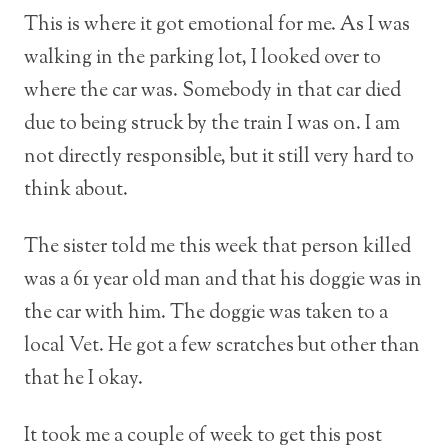
This is where it got emotional for me. As I was
walking in the parking lot, I looked over to
where the car was. Somebody in that car died
due to being struck by the train I was on. I am
not directly responsible, but it still very hard to
think about.
The sister told me this week that person killed
was a 61 year old man and that his doggie was in
the car with him. The doggie was taken to a
local Vet. He got a few scratches but other than
that he I okay.
It took me a couple of week to get this post