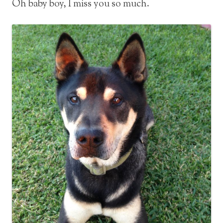
Oh baby boy, I miss you so much.