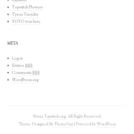
topstitch
Topstitch Flowers
Tyson Tuesday
YOYO was here
META
Log in
Entries
RSS
Comments
RSS
WordPress.org
©2015
Topstitch.org
. All Right Reserved.
Theme Designed By
ThemeVan
| Powered by
WordPress