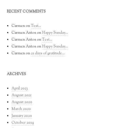
RECENT COMMENTS
Carmen
on
Test…
Carmen Antos
on
Happy Sunday…
Carmen Antos
on
Test…
Carmen Antos
on
Happy Sunday…
Carmen
on
21 days of gratitude…
ARCHIVES
April 2023
August 2021
August 2020
March 2020
January 2020
October 2019