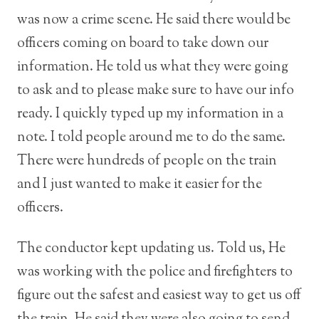
was now a crime scene. He said there would be
officers coming on board to take down our
information. He told us what they were going
to ask and to please make sure to have our info
ready. I quickly typed up my information in a
note. I told people around me to do the same.
There were hundreds of people on the train
and I just wanted to make it easier for the
officers.
The conductor kept updating us. Told us, He
was working with the police and firefighters to
figure out the safest and easiest way to get us off