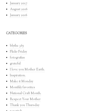
January 2017
August 2016
January 2016
CATEGORIES
blythe 365
Flickr Friday
fotografias
grateful
I love you Mother Earth.
Inspiration.
Make it Monday
Monthly favorites
National Craft Month.
Respect Your Mother
Thank you Thursday