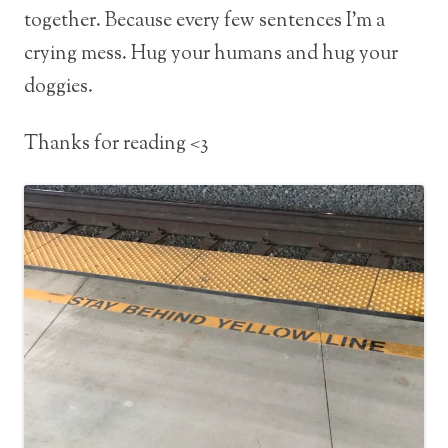
together. Because every few sentences I’m a
crying mess. Hug your humans and hug your
doggies.
Thanks for reading <3