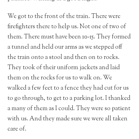
We got to the front of the train. There were
firefighters there to help us. Not one of two of
them. There must have been 10-15. They formed
a tunnel and held our arms as we stepped off
the train onto a stool and then on to rocks.
They took of their uniform jackets and laid
them on the rocks for us to walk on. We
walked a few feet to a fence they had cut for us
to go through, to get to a parking lot. I thanked
a many of them as I could. They were so patient
with us. And they made sure we were all taken
care of.