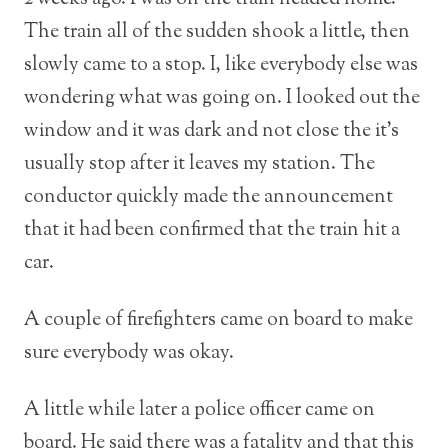
The train all of the sudden shook a little, then
slowly came to a stop. I, like everybody else was
wondering what was going on. I looked out the
window and it was dark and not close the it’s
usually stop after it leaves my station. The
conductor quickly made the announcement
that it had been confirmed that the train hit a
car.
A couple of firefighters came on board to make
sure everybody was okay.
A little while later a police officer came on
board. He said there was a fatality and that this