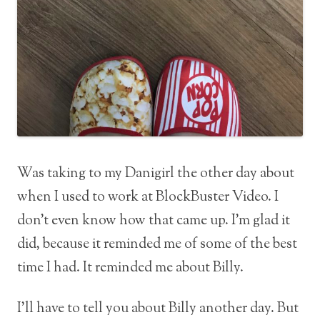
Was taking to my Danigirl the other day about
when I used to work at BlockBuster Video. I
don’t even know how that came up. I’m glad it
did, because it reminded me of some of the best
time I had. It reminded me about Billy.
I’ll have to tell you about Billy another day. But