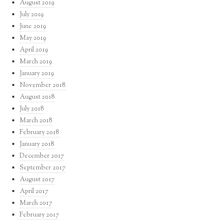
August 2019
July 2019
June 2019
May 2019
April 2019
March 2019
January 2019
November 2018
August 2018
July 2018
March 2018
February 2018
January 2018
December 2017
September 2017
August 2017
April 2017
March 2017
February 2017