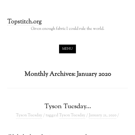
Topstitch.org
Given enough fabric I could rule the world.
Skip to content
MENU
Monthly Archives:
January 2020
Tyson Tuesday…
Tyson Tuesday
/ tagged
Tyson Tuesday
/
January 21, 2020
/