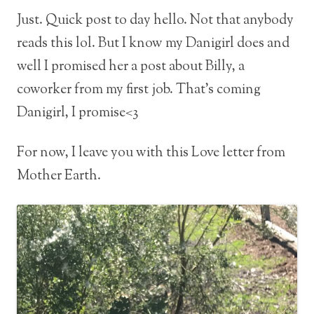
Just. Quick post to day hello. Not that anybody
reads this lol. But I know my Danigirl does and
well I promised her a post about Billy, a
coworker from my first job. That’s coming
Danigirl, I promise<3
For now, I leave you with this Love letter from
Mother Earth.