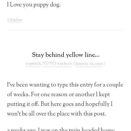
I Love you puppy dog.
2 Replies
Stay behind yellow line…
topstitch
,
YOYO was here
/
January 20, 2020
/
I’ve been wanting to type this entry for a couple
of weeks. For one reason or another I kept
putting it off. But here goes and hopefully I
won’t be all over the place with this post.
2 weeks ago. I was on the train headed home.