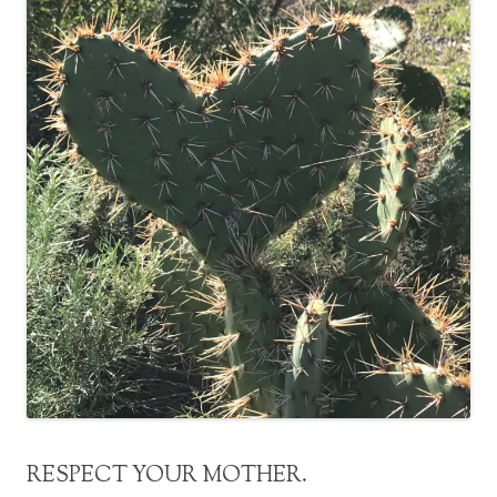
RESPECT YOUR MOTHER.