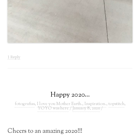
1 Reply
Happy 2020…
fotografias
,
I love you Mother Earth.
,
Inspiration.
,
topstitch
,
YOYO was here
/
January 8, 2020
/
Cheers to an amazing 2020!!!