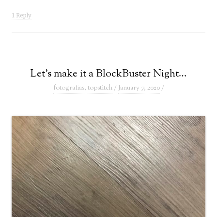
1 Reply
Let’s make it a BlockBuster Night…
fotografias
,
topstitch
/
January 7, 2020
/