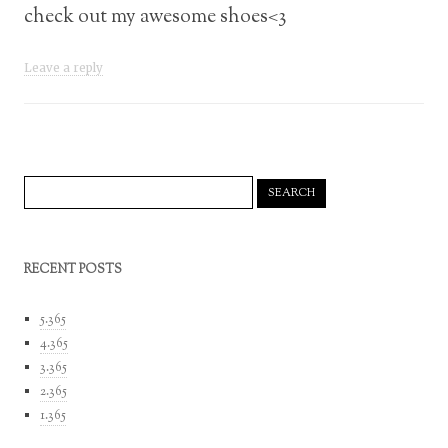
check out my awesome shoes<3
Leave a reply
Search
for:
RECENT POSTS
5.365
4.365
3.365
2.365
1.365