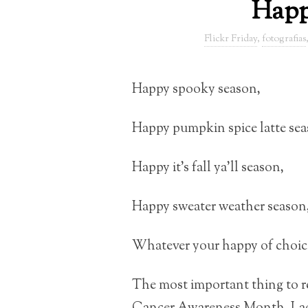
Happ
Flickr Friday
,
fotografias
Happy spooky season,
Happy pumpkin spice latte sea
Happy it’s fall ya’ll season,
Happy sweater weather season
Whatever your happy of choice,
The most important thing to re