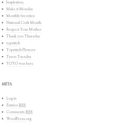
Inspiration.
Make it Monday
Monthly favorites
National Craft Month.
Respect Your Mother
Thank you Thursday
topstitch
Topstitch Flowers
Tyson Tuesday
YOYO was here
META
Log in
Entries
RSS
Comments
RSS
WordPress.org