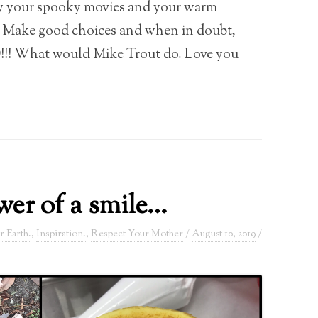
y your spooky movies and your warm
. Make good choices and when in doubt,
! What would Mike Trout do. Love you
er of a smile…
r Earth.
,
Inspiration.
,
Respect Your Mother
/
August 10, 2019
/