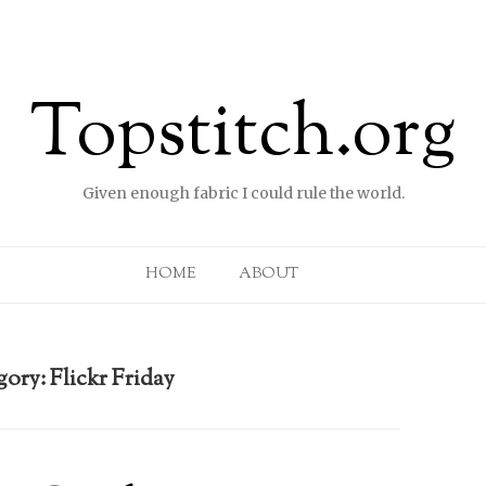
Topstitch.org
Given enough fabric I could rule the world.
Skip to content
HOME
ABOUT
gory:
Flickr Friday