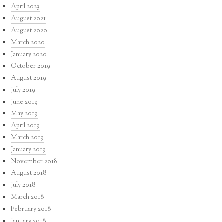
April 2023
August 2021
August 2020
March 2020
January 2020
October 2019
August 2019
July 2019
June 2019
May 2019
April 2019
March 2019
January 2019
November 2018
August 2018
July 2018
March 2018
February 2018
January 2018