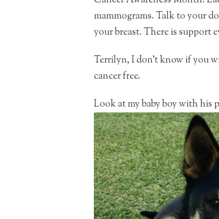
Cancer Awareness Month. Ladi
mammograms. Talk to your doct
your breast. There is support 
Terrilyn, I don’t know if you wi
cancer free.
Look at my baby boy with his p