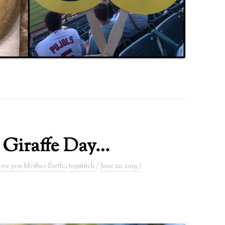
 Giraffe Day…
love you Mother Earth.
,
topstitch
/
June 22, 2019
/