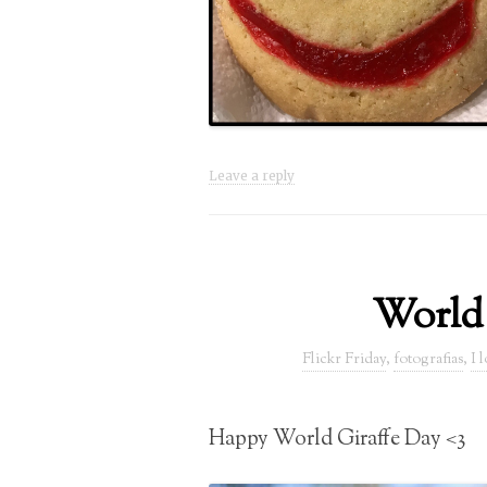
Leave a reply
World
Flickr Friday
,
fotografias
,
I 
Happy World Giraffe Day <3