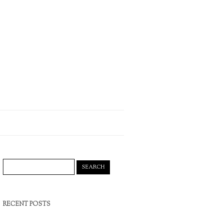
Search
for:
RECENT POSTS