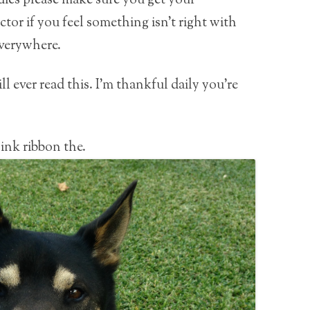
es please make sure you get your
or if you feel something isn’t right with
everywhere.
ll ever read this. I’m thankful daily you’re
ink ribbon the.