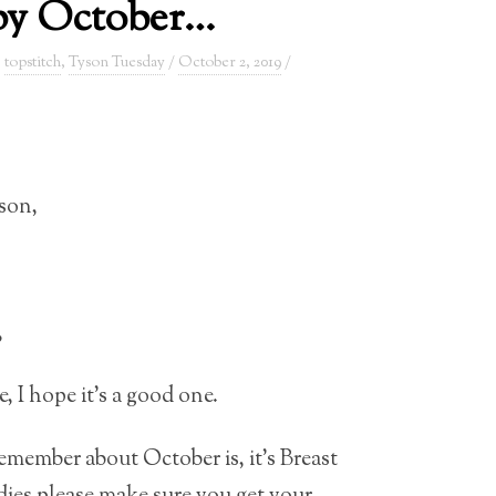
y October…
,
topstitch
,
Tyson Tuesday
/
October 2, 2019
/
son,
,
 I hope it’s a good one.
member about October is, it’s Breast