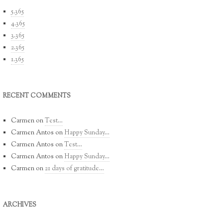
5.365
4.365
3.365
2.365
1.365
RECENT COMMENTS
Carmen
on
Test…
Carmen Antos
on
Happy Sunday…
Carmen Antos
on
Test…
Carmen Antos
on
Happy Sunday…
Carmen
on
21 days of gratitude…
ARCHIVES