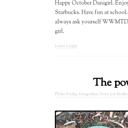
Happy October Danigirl. Enjo
Starbucks. Have fun at school
always ask yourself WWMTD!!
girl.
Leave a reply
The pow
Flickr Friday
,
fotografias
,
I love you Mothe