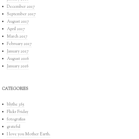
December 2017
September 2017
August 2017
April 2017
March 2017
February 2017
January 2017
August 2016
January 2016
CATEGORIES
blythe 365
Flickr Friday
fotografias
grateful
I love you Mother Earth.