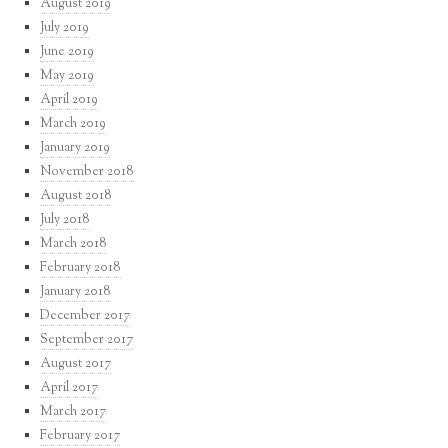
August 2019
July 2019
June 2019
May 2019
April 2019
March 2019
January 2019
November 2018
August 2018
July 2018
March 2018
February 2018
January 2018
December 2017
September 2017
August 2017
April 2017
March 2017
February 2017