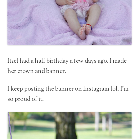
Itzel had a half birthday a few days ago. I made
her crown and banner.
I keep posting the banner on Instagram lol. I’m
so proud of it.