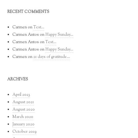
RECENT COMMENTS
Carmen
on
Test…
Carmen Antos
on
Happy Sunday…
Carmen Antos
on
Test…
Carmen Antos
on
Happy Sunday…
Carmen
on
21 days of gratitude…
ARCHIVES
April 2023
August 2021
August 2020
March 2020
January 2020
October 2019