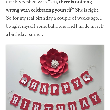
quickly replied with
“Tia, there is nothing
wrong with celebrating yourself”
She is right!
So for my real birthday a couple of weeks ago, I
bought myself some balloons and I made myself
a birthday banner.