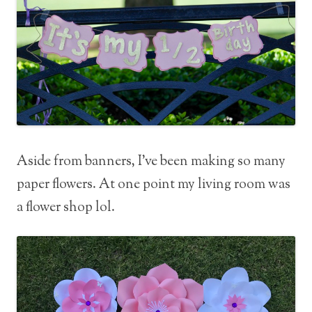
Aside from banners, I’ve been making so many
paper flowers. At one point my living room was
a flower shop lol.