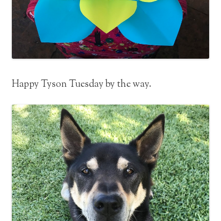
Happy Tyson Tuesday by the way.