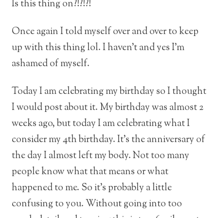
Is this thing on?!?!?!
Once again I told myself over and over to keep
up with this thing lol. I haven’t and yes I’m
ashamed of myself.
Today I am celebrating my birthday so I thought
I would post about it. My birthday was almost 2
weeks ago, but today I am celebrating what I
consider my 4th birthday. It’s the anniversary of
the day I almost left my body. Not too many
people know what that means or what
happened to me. So it’s probably a little
confusing to you. Without going into too