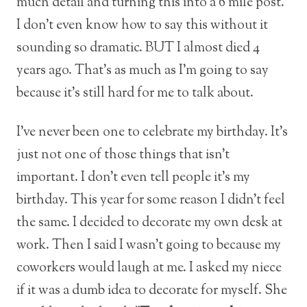
much detail and turning this into a 6 mile post.
I don’t even know how to say this without it
sounding so dramatic. BUT I almost died 4
years ago. That’s as much as I’m going to say
because it’s still hard for me to talk about.
I’ve never been one to celebrate my birthday. It’s
just not one of those things that isn’t
important. I don’t even tell people it’s my
birthday. This year for some reason I didn’t feel
the same. I decided to decorate my own desk at
work. Then I said I wasn’t going to because my
coworkers would laugh at me. I asked my niece
if it was a dumb idea to decorate for myself. She