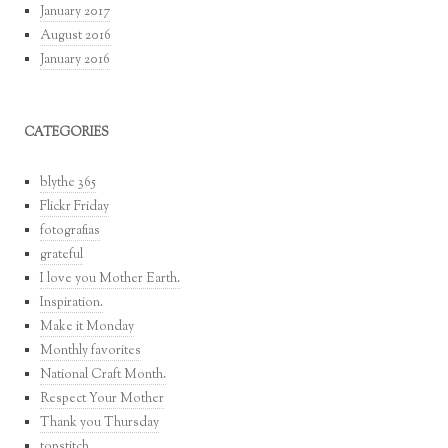
January 2017
August 2016
January 2016
CATEGORIES
blythe 365
Flickr Friday
fotografias
grateful
I love you Mother Earth.
Inspiration.
Make it Monday
Monthly favorites
National Craft Month.
Respect Your Mother
Thank you Thursday
topstitch