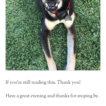
If you’re still reading this. Thank you!
Have a great evening and thanks for stoping by.