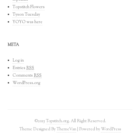
Topstitch Flowers
Tyson Tuesday
YOYO was here
META
Log in
Entries
RSS
Comments
RSS
WordPress.org
©2015
Topstitch.org
. All Right Reserved.
Theme Designed By
ThemeVan
| Powered by
WordPress