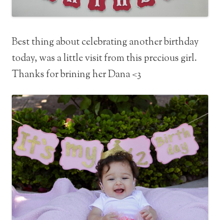
Best thing about celebrating another birthday
today, was a little visit from this precious girl.
Thanks for brining her Dana <3