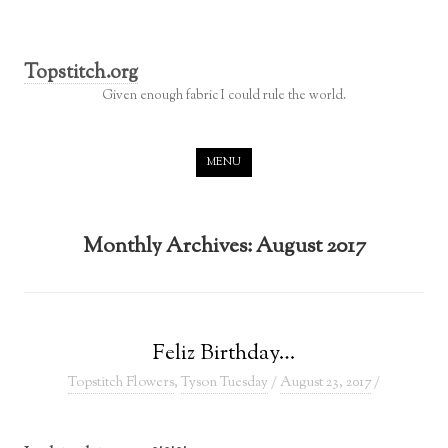
Topstitch.org
Given enough fabric I could rule the world.
Skip to content
MENU
Monthly Archives:
August 2017
Feliz Birthday…
Topstitch Flowers
,
Tyson Tuesday
/
August 23, 2017
/