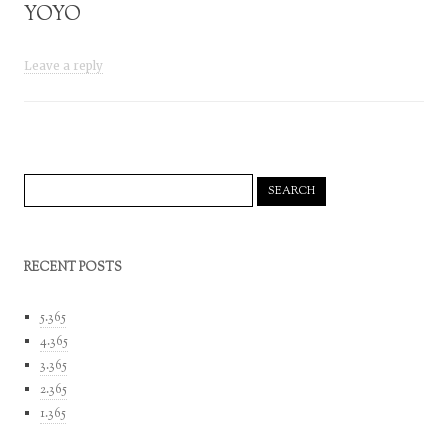
YOYO
Leave a reply
Search
for:
RECENT POSTS
5.365
4.365
3.365
2.365
1.365