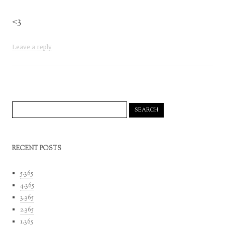
<3
Leave a reply
Search
for:
RECENT POSTS
5.365
4.365
3.365
2.365
1.365