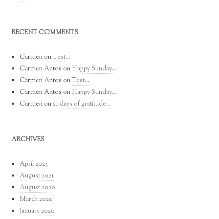
RECENT COMMENTS
Carmen
on
Test…
Carmen Antos
on
Happy Sunday…
Carmen Antos
on
Test…
Carmen Antos
on
Happy Sunday…
Carmen
on
21 days of gratitude…
ARCHIVES
April 2023
August 2021
August 2020
March 2020
January 2020