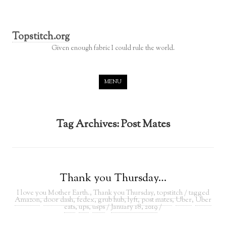
Topstitch.org
Given enough fabric I could rule the world.
Skip to content
MENU
Tag Archives:
Post Mates
Thank you Thursday…
I love you Mother Earth.
,
Thank you Thursday
,
topstitch
/ tagged
Amazon
,
door dash
,
fedex
,
grub hub
,
lyft
,
post mates
,
Uber
,
Uber
eats
,
ups
,
usps
/
January 18, 2019
/