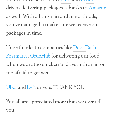
drivers delivering packages. Thanks to
Amazon
as well. With all this rain and minor floods,
you’ve managed to make sure we receive our
packages in time.
Huge thanks to companies like
Door Dash
,
Postmates
,
GrubHub
for delivering our food
when we are too chicken to drive in the rain or
too afraid to get wet.
Uber
and
Lyft
drivers. THANK YOU.
You all are appreciated more than we ever tell
you.