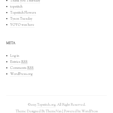
Thank you Thursday
topstitch
Topstitch Flowers
Tyson Tuesday
YOYO was here
META
Log in
Entries
RSS
Comments
RSS
WordPress.org
©2015
Topstitch.org
. All Right Reserved.
Theme Designed By
ThemeVan
| Powered by
WordPress