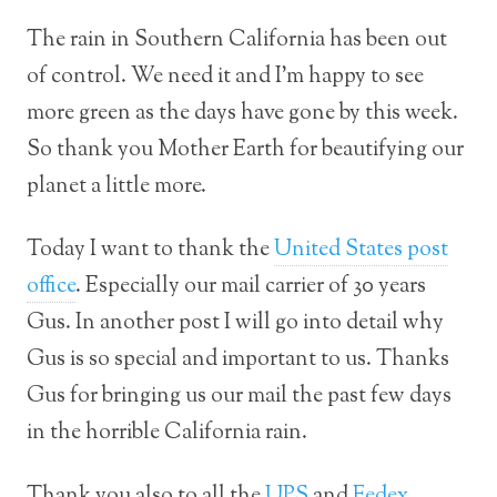
The rain in Southern California has been out
of control. We need it and I’m happy to see
more green as the days have gone by this week.
So thank you Mother Earth for beautifying our
planet a little more.
Today I want to thank the
United States post
office
. Especially our mail carrier of 30 years
Gus. In another post I will go into detail why
Gus is so special and important to us. Thanks
Gus for bringing us our mail the past few days
in the horrible California rain.
Thank you also to all the
UPS
and
Fedex