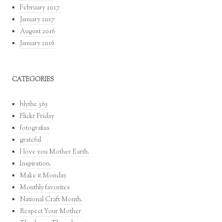
February 2017
January 2017
August 2016
January 2016
CATEGORIES
blythe 365
Flickr Friday
fotografias
grateful
I love you Mother Earth.
Inspiration.
Make it Monday
Monthly favorites
National Craft Month.
Respect Your Mother