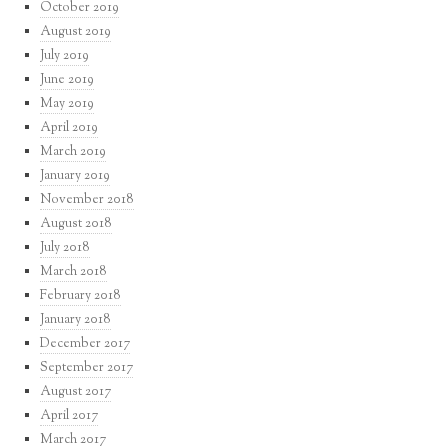
October 2019
August 2019
July 2019
June 2019
May 2019
April 2019
March 2019
January 2019
November 2018
August 2018
July 2018
March 2018
February 2018
January 2018
December 2017
September 2017
August 2017
April 2017
March 2017